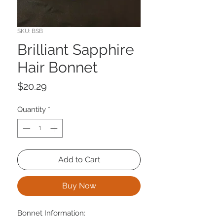
SKU: BSB
Brilliant Sapphire
Hair Bonnet
Price
$20.29
Quantity
*
Add to Cart
Buy Now
Bonnet Information: