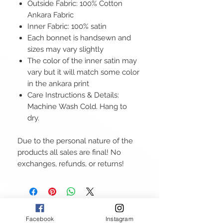
Outside Fabric: 100% Cotton
Ankara Fabric
Inner Fabric: 100% satin
Each bonnet is handsewn and
sizes may vary slightly
The color of the inner satin may
vary but it will match some color
in the ankara print
Care Instructions & Details:
Machine Wash Cold. Hang to
dry.
Due to the personal nature of the
products all sales are final! No
exchanges, refunds, or returns!
Facebook
Instagram