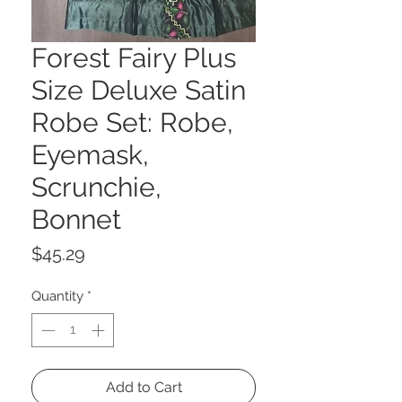
Forest Fairy Plus
Size Deluxe Satin
Robe Set: Robe,
Eyemask,
Scrunchie,
Bonnet
Price
$45.29
Quantity
*
Add to Cart