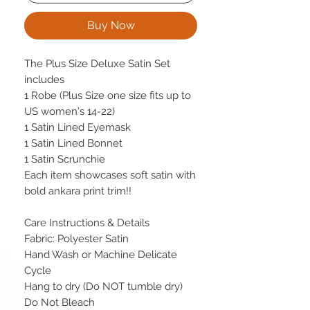
Buy Now
The Plus Size Deluxe Satin Set
includes
1 Robe (Plus Size one size fits up to
US women's 14-22)
1 Satin Lined Eyemask
1 Satin Lined Bonnet
1 Satin Scrunchie
Each item showcases soft satin with
bold ankara print trim!!
Care Instructions & Details
Fabric: Polyester Satin
Hand Wash or Machine Delicate
Cycle
Hang to dry (Do NOT tumble dry)
Do Not Bleach