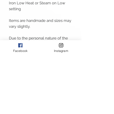
Iron Low Heat or Steam on Low
setting
Items are handmade and sizes may
vary slightly.
Due to the personal nature of the
products
Facebook
Instagram
ABOUT
GALLERY
RETURN POLICY
PRIVACY POLICY