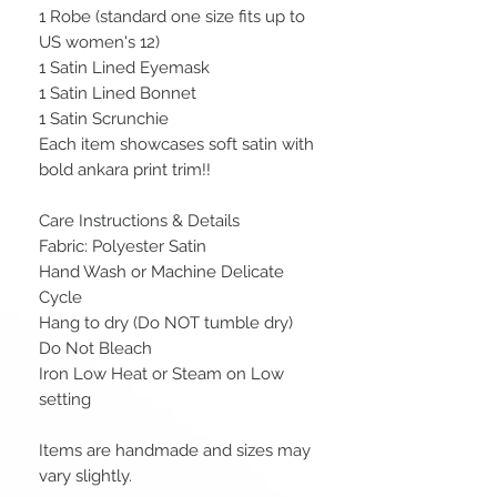
1 Robe (standard one size fits up to
US women's 12)
1 Satin Lined Eyemask
1 Satin Lined Bonnet
1 Satin Scrunchie
Each item showcases soft satin with
bold ankara print trim!!
Care Instructions & Details
Fabric: Polyester Satin
Hand Wash or Machine Delicate
Cycle
Hang to dry (Do NOT tumble dry)
Do Not Bleach
Iron Low Heat or Steam on Low
setting
Items are handmade and sizes may
vary slightly.