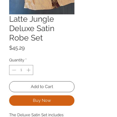
Latte Jungle
Deluxe Satin
Robe Set
Price
$45.29
Quantity
*
Add to Cart
Buy Now
The Deluxe Satin Set includes