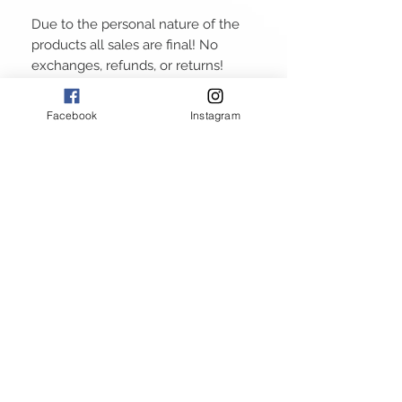
Due to the personal nature of the
products all sales are final! No
exchanges, refunds, or returns!
Facebook
Instagram
ABOUT
GALLERY
RETURN POLICY
PRIVACY POLICY
TERMS AND CONDITIONS