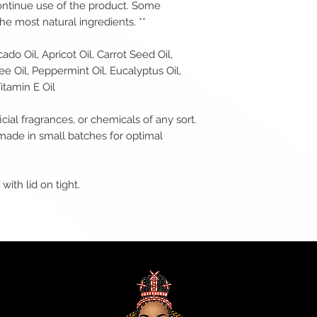
ontinue use of the product. Some
e most natural ingredients. **
do Oil, Apricot Oil, Carrot Seed Oil,
ee Oil, Peppermint Oil, Eucalyptus Oil,
itamin E Oil
icial fragrances, or chemicals of any sort.
made in small batches for optimal
with lid on tight.