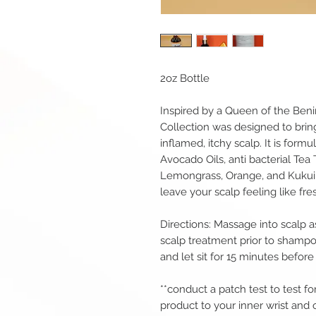
2oz Bottle
Inspired by a Queen of the Ben
Collection was designed to bring
inflamed, itchy scalp. It is for
Avocado Oils, anti bacterial Tea
Lemongrass, Orange, and Kukui Oi
leave your scalp feeling like fres
Directions: Massage into scalp a
scalp treatment prior to shampoo
and let sit for 15 minutes befo
**conduct a patch test to test for
product to your inner wrist and o