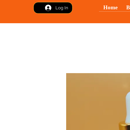
Home
B
Log In