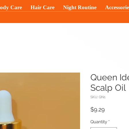
ody Care
Hair Care
Night Routine
Accessorie
Queen Ide
Scalp Oil
SKU: QN1
Price
$9.29
Quantity
*