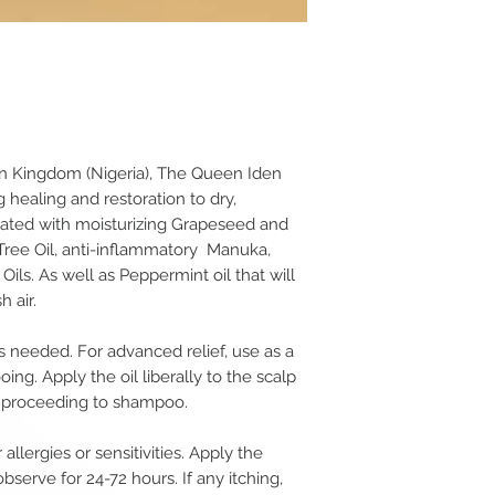
in Kingdom (Nigeria), The Queen Iden
 healing and restoration to dry,
mulated with moisturizing Grapeseed and
 Tree Oil, anti-inflammatory Manuka,
ls. As well as Peppermint oil that will
h air.
s needed. For advanced relief, use as a
ing. Apply the oil liberally to the scalp
re proceeding to shampoo.
 allergies or sensitivities. Apply the
bserve for 24-72 hours. If any itching,