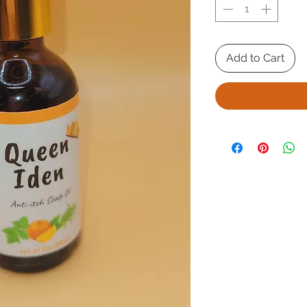
Add to Cart