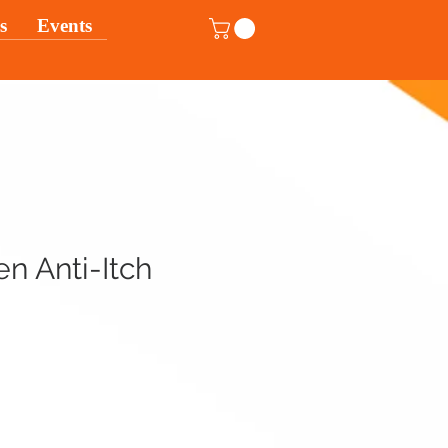
s
Events
n Anti-Itch