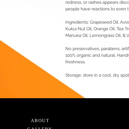
redness, or rashes appears disc
people have reactions to even th
Ingredients: Grapeseed Oil, Avoca
Kukui Nut Oil, Orange Oil, Tea Tr
Manuka Oil, Lemongrass Oil, & V
No preservatives, parabens, artif
100% organic and natural. Hand
freshness.
Storage: store in a cool, dry spot 
ABOUT