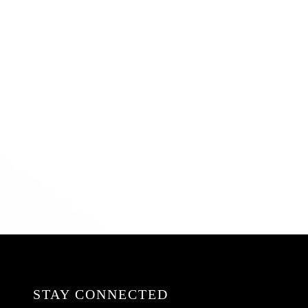
STAY CONNECTED