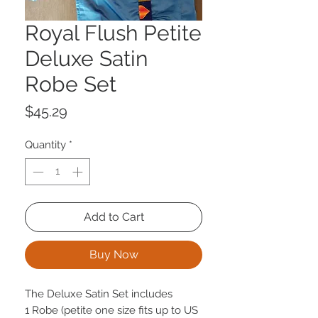
Royal Flush Petite
Deluxe Satin
Robe Set
Price
$45.29
Quantity
*
Add to Cart
Buy Now
The Deluxe Satin Set includes
1 Robe (petite one size fits up to US