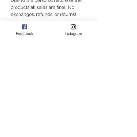
Due to the personal nature of the
products all sales are final! No
exchanges, refunds, or returns!
Facebook
Instagram
ABOUT
GALLERY
RETURN POLICY
PRIVACY POLICY
TERMS AND CONDITIONS