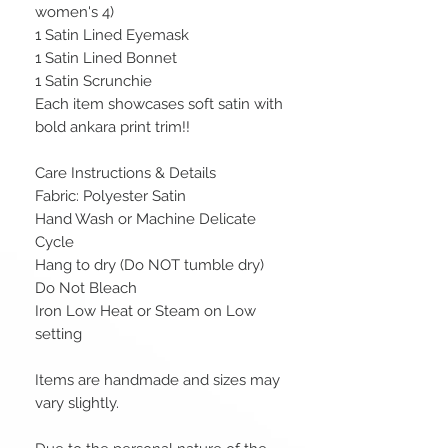
women's 4)
1 Satin Lined Eyemask
1 Satin Lined Bonnet
1 Satin Scrunchie
Each item showcases soft satin with
bold ankara print trim!!
Care Instructions & Details
Fabric: Polyester Satin
Hand Wash or Machine Delicate
Cycle
Hang to dry (Do NOT tumble dry)
Do Not Bleach
Iron Low Heat or Steam on Low
setting
Items are handmade and sizes may
vary slightly.