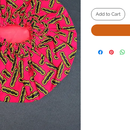
Add to Cart