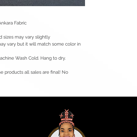
Ankara Fabric
sizes may vary slightly
may vary but it will match some color in
 Machine Wash Cold. Hang to dry.
e products all sales are final! No