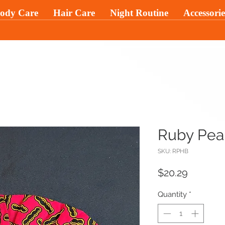
ody Care
Hair Care
Night Routine
Accessorie
Ruby Pear
SKU: RPHB
Price
$20.29
Quantity
*