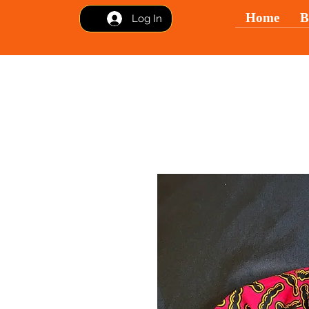
Home
B
Log In