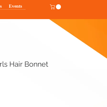
s
Events
ls Hair Bonnet