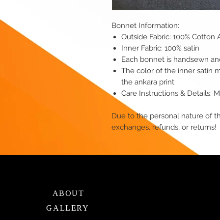
Bonnet Information:
Outside Fabric: 100% Cotton 
Inner Fabric: 100% satin
Each bonnet is handsewn and 
The color of the inner satin 
the ankara print
Care Instructions & Details:
Due to the personal nature of th
exchanges, refunds, or returns!
ABOUT
GALLERY